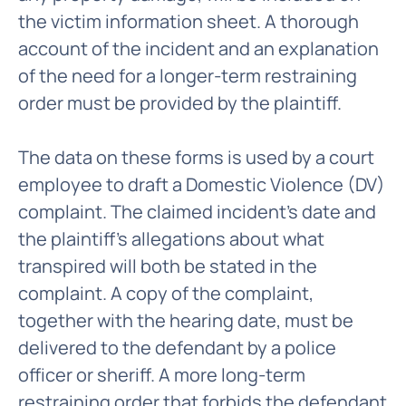
the victim information sheet. A thorough
account of the incident and an explanation
of the need for a longer-term restraining
order must be provided by the plaintiff.
The data on these forms is used by a court
employee to draft a Domestic Violence (DV)
complaint. The claimed incident's date and
the plaintiff's allegations about what
transpired will both be stated in the
complaint. A copy of the complaint,
together with the hearing date, must be
delivered to the defendant by a police
officer or sheriff. A more long-term
restraining order that forbids the defendant