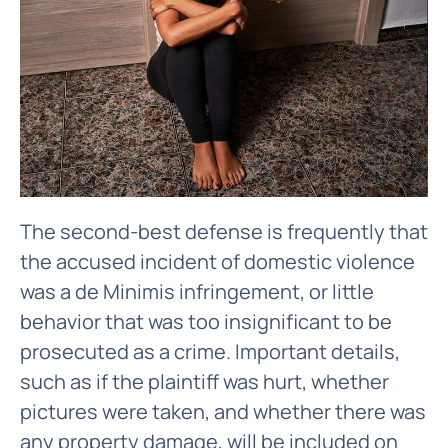
The second-best defense is frequently that
the accused incident of domestic violence
was a de Minimis infringement, or little
behavior that was too insignificant to be
prosecuted as a crime. Important details,
such as if the plaintiff was hurt, whether
pictures were taken, and whether there was
any property damage, will be included on