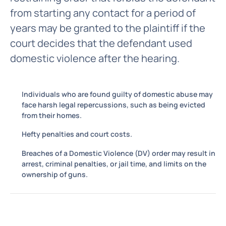
from starting any contact for a period of
years may be granted to the plaintiff if the
court decides that the defendant used
domestic violence after the hearing.
Individuals who are found guilty of domestic abuse may
face harsh legal repercussions, such as being evicted
from their homes.
Hefty penalties and court costs.
Breaches of a Domestic Violence (DV) order may result in
arrest, criminal penalties, or jail time, and limits on the
ownership of guns.