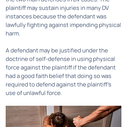
plaintiff may sustain injuries in many DV
instances because the defendant was
lawfully fighting against impending physical
harm.
A defendant may be justified under the
doctrine of self-defense in using physical
force against the plaintiff if the defendant
had a good faith belief that doing so was
required to defend against the plaintiff's
use of unlawful force.