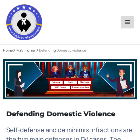
Skip
to
content
Home
Matrimonial
Defending Domestic violence
Defending Domestic Violence
Self-defense and de minimis infractions are
the two main defenses in DV cases. The