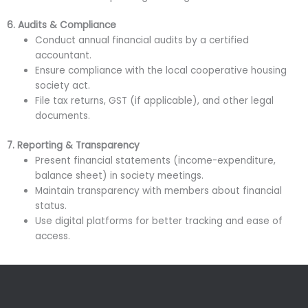
6. Audits & Compliance
Conduct annual financial audits by a certified
accountant.
Ensure compliance with the local cooperative housing
society act.
File tax returns, GST (if applicable), and other legal
documents.
7. Reporting & Transparency
Present financial statements (income-expenditure,
balance sheet) in society meetings.
Maintain transparency with members about financial
status.
Use digital platforms for better tracking and ease of
access.