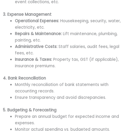
event collections, etc.
3. Expense Management
Operational Expenses:
Housekeeping, security, water,
electricity, etc.
Repairs & Maintenance:
Lift maintenance, plumbing,
painting, etc.
Administrative Costs:
Staff salaries, audit fees, legal
fees, etc.
Insurance & Taxes:
Property tax, GST (if applicable),
insurance premiums.
4. Bank Reconciliation
Monthly reconciliation of bank statements with
accounting records.
Ensure transparency and avoid discrepancies.
5. Budgeting & Forecasting
Prepare an annual budget for expected income and
expenses.
Monitor actual spending vs. budgeted amounts.