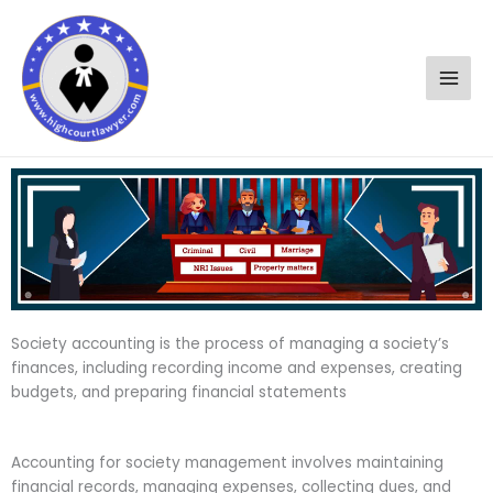
Skip
to
content
Society accounting is the process of managing a society’s
finances, including recording income and expenses, creating
budgets, and preparing financial statements
Accounting for society management involves maintaining
financial records, managing expenses, collecting dues, and