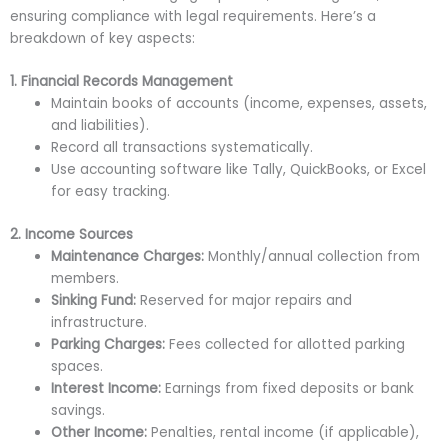
ensuring compliance with legal requirements. Here’s a
breakdown of key aspects:
1. Financial Records Management
Maintain books of accounts (income, expenses, assets,
and liabilities).
Record all transactions systematically.
Use accounting software like Tally, QuickBooks, or Excel
for easy tracking.
2. Income Sources
Maintenance Charges:
Monthly/annual collection from
members.
Sinking Fund:
Reserved for major repairs and
infrastructure.
Parking Charges:
Fees collected for allotted parking
spaces.
Interest Income:
Earnings from fixed deposits or bank
savings.
Other Income:
Penalties, rental income (if applicable),