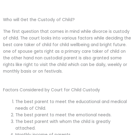
Who will Get the Custody of Child?
The first question that comes in mind while divorce is custody
of child. The court looks into various factors while deciding the
best care taker of child for child wellbeing and bright future.
one of spouse gets right as a primary care taker of child on
the other hand non custodial parent is also granted some
rights like right to visit the child which can be daily, weekly or
monthly basis or on festivals.
Factors Considered by Court for Child Custody
The best parent to meet the educational and medical
needs of Child.
The best parent to meet the emotional needs.
The best parent with whom the child is greatly
attached.
Monthly income of parents.