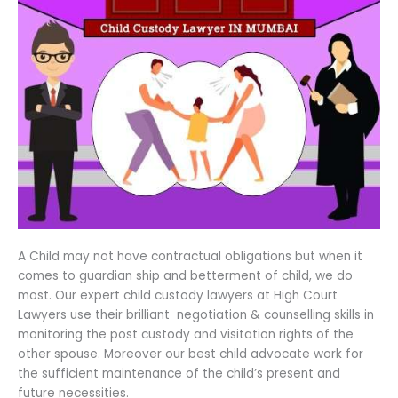
A Child may not have contractual obligations but when it
comes to guardian ship and betterment of child, we do
most. Our expert child custody lawyers at High Court
Lawyers use their brilliant negotiation & counselling skills in
monitoring the post custody and visitation rights of the
other spouse. Moreover our best child advocate work for
the sufficient maintenance of the child’s present and
future necessities.