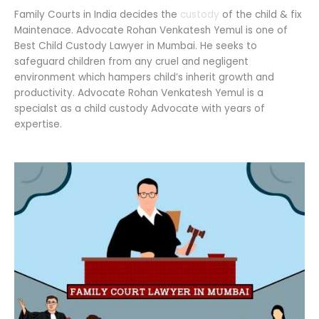
Family Courts in India decides the
custody
of the child & fix
Maintenace. Advocate Rohan Venkatesh Yemul is one of
Best Child Custody Lawyer in Mumbai. He seeks to
safeguard children from any cruel and negligent
environment which hampers child’s inherit growth and
productivity. Advocate Rohan Venkatesh Yemul is a
specialst as a child custody Advocate with years of
expertise.