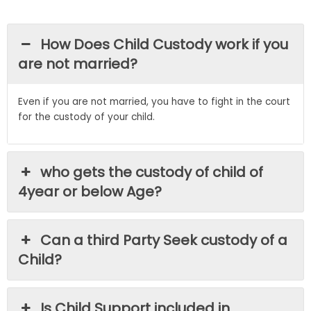
How Does Child Custody work if you
are not married?
Even if you are not married, you have to fight in the court
for the custody of your child.
who gets the custody of child of
4year or below Age?
Can a third Party Seek custody of a
Child?
Is Child Support included in