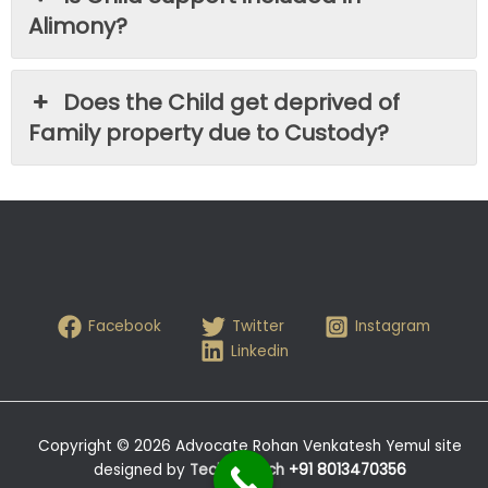
Alimony?
Does the Child get deprived of
Family property due to Custody?
Facebook
Twitter
Instagram
Linkedin
Copyright © 2026 Advocate Rohan Venkatesh Yemul site
designed by
Tech- Hitech
+91 8013470356