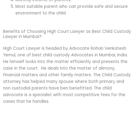
Most suitable parent who can provide safe and secure
environment to the child.
Benefits of Choosing High Court Lawyer as Best Child Custody
Lawyer in Mumbai?
High Court Lawyer is headed by Advocate Rohan Venkatesh
Yemul, one of best child custody Advocates in Mumbai, India.
He himself looks into the matter efficiently and presents the
case in the court. He deals into the matter of alimony,
financial matters and other family matters. The Child Custody
attorney has helped many spouse where both primary and
non custodial parents have ben benefitted. The child
advocate is a specialist with most competitive fees for the
cases that he handles.