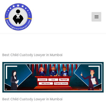
Skip
to
content
Best Child Custody Lawyer in Mumbai
Best Child Custody Lawyer in Mumbai