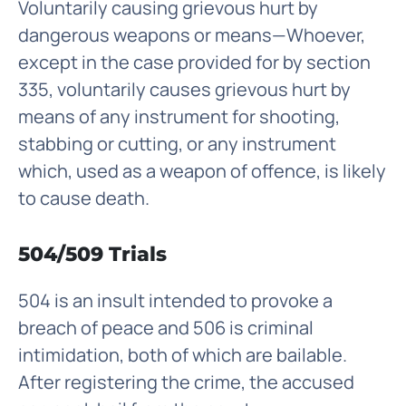
Voluntarily causing grievous hurt by
dangerous weapons or means—Whoever,
except in the case provided for by section
335, voluntarily causes grievous hurt by
means of any instrument for shooting,
stabbing or cutting, or any instrument
which, used as a weapon of offence, is likely
to cause death.
504/509 Trials
504 is an insult intended to provoke a
breach of peace and 506 is criminal
intimidation, both of which are bailable.
After registering the crime, the accused