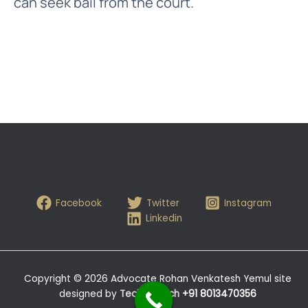
can seek bail from the court.
Facebook
Twitter
Instagram
Linkedin
Copyright © 2026 Advocate Rohan Venkatesh Yemul site
designed by
Tech- Hitech
+91 8013470356