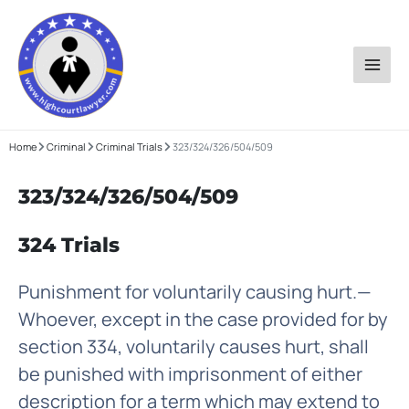
Skip
to
content
Home
Criminal
Criminal Trials
323/324/326/504/509
323/324/326/504/509
324 Trials
Punishment for voluntarily causing hurt.—
Whoever, except in the case provided for by
section 334, voluntarily causes hurt, shall
be punished with imprisonment of either
description for a term which may extend to