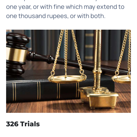
one year, or with fine which may extend to
one thousand rupees, or with both.
326 Trials