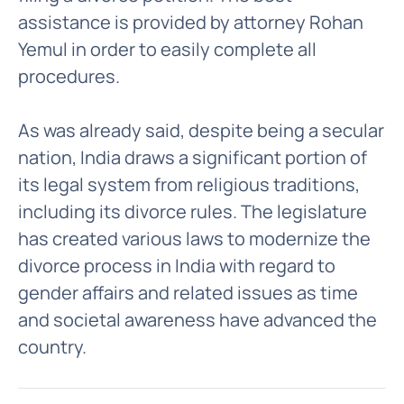
assistance is provided by attorney Rohan
Yemul in order to easily complete all
procedures.
As was already said, despite being a secular
nation, India draws a significant portion of
its legal system from religious traditions,
including its divorce rules. The legislature
has created various laws to modernize the
divorce process in India with regard to
gender affairs and related issues as time
and societal awareness have advanced the
country.