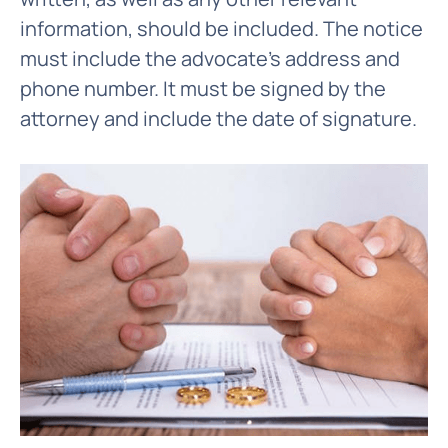
information, should be included. The notice
must include the advocate's address and
phone number. It must be signed by the
attorney and include the date of signature.