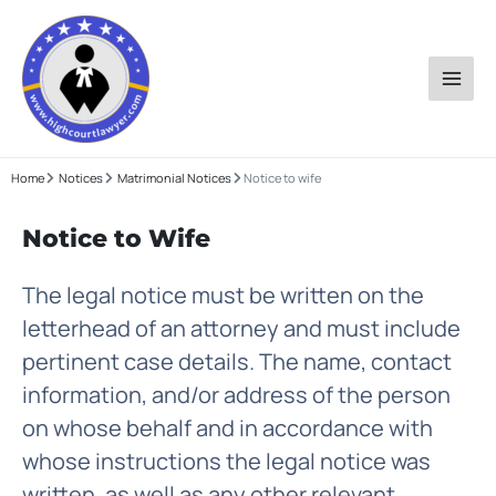
Skip
to
content
Home
Notices
Matrimonial Notices
Notice to wife
Notice to Wife
The legal notice must be written on the
letterhead of an attorney and must include
pertinent case details. The name, contact
information, and/or address of the person
on whose behalf and in accordance with
whose instructions the legal notice was
written, as well as any other relevant