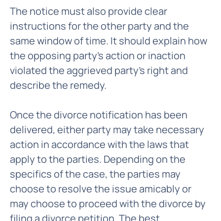
The notice must also provide clear
instructions for the other party and the
same window of time. It should explain how
the opposing party's action or inaction
violated the aggrieved party's right and
describe the remedy.
Once the divorce notification has been
delivered, either party may take necessary
action in accordance with the laws that
apply to the parties. Depending on the
specifics of the case, the parties may
choose to resolve the issue amicably or
may choose to proceed with the divorce by
filing a divorce petition. The best