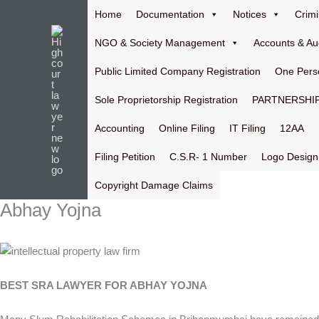
Skip
Home
Documentation
Notices
Crimi
to
content
NGO & Society Management
Accounts & Au
Public Limited Company Registration
One Pers
Sole Proprietorship Registration
PARTNERSHIP
Accounting
Online Filing
IT Filing
12AA
Filing Petition
C.S.R- 1 Number
Logo Design
Copyright Damage Claims
Abhay Yojna
BEST SRA LAWYER FOR ABHAY YOJNA