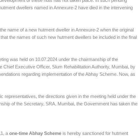
development of these huts has not taken place. In such pending
 hutment dwellers named in Annexure‑2 have died in the intervening
de the name of a new hutment dweller in Annexure‑2 when the original
that the names of such new hutment dwellers be included in the final
eeting was held on 10.07.2024 under the chairmanship of the
 Chief Executive Officer, Slum Rehabilitation Authority, Mumbai, by
ommendations regarding implementation of the Abhay Scheme. Now, as
 representatives, the directions given in the meeting held under the
nship of the Secretary, SRA, Mumbai, the Government has taken the
11, a
one‑time Abhay Scheme
is hereby sanctioned for hutment