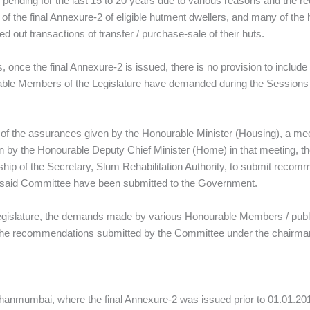
ding for the last 15 to 20 years due to various reasons and the re
f the final Annexure‑2 of eligible hutment dwellers, and many of the
d out transactions of transfer / purchase‑sale of their huts.
, once the final Annexure‑2 is issued, there is no provision to inclu
urable Members of the Legislature have demanded during the Sessions 
ce of the assurances given by the Honourable Minister (Housing), a m
 by the Honourable Deputy Chief Minister (Home) in that meeting, the
ship of the Secretary, Slum Rehabilitation Authority, to submit rec
he said Committee have been submitted to the Government.
 Legislature, the demands made by various Honourable Members / public
 the recommendations submitted by the Committee under the chairma
ihanmumbai, where the final Annexure‑2 was issued prior to 01.01.20