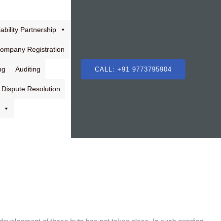
ability Partnership
Company Registration
ng
Auditing
CALL: +91 9773795904
Dispute Resolution