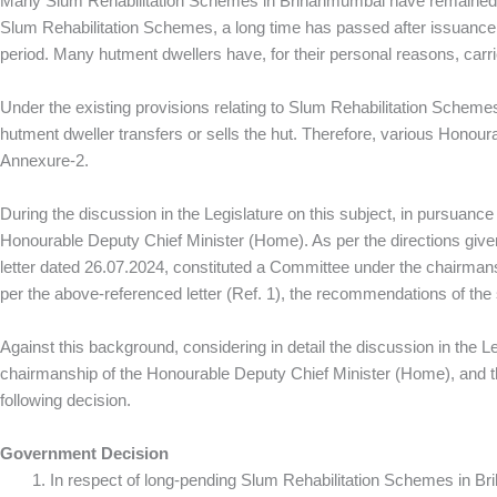
Many Slum Rehabilitation Schemes in Brihanmumbai have remained pen
Slum Rehabilitation Schemes, a long time has passed after issuance o
period. Many hutment dwellers have, for their personal reasons, carrie
Under the existing provisions relating to Slum Rehabilitation Schemes
hutment dweller transfers or sells the hut. Therefore, various Hono
Annexure‑2.
During the discussion in the Legislature on this subject, in pursuan
Honourable Deputy Chief Minister (Home). As per the directions given
letter dated 26.07.2024, constituted a Committee under the chairman
per the above‑referenced letter (Ref. 1), the recommendations of t
Against this background, considering in detail the discussion in the
chairmanship of the Honourable Deputy Chief Minister (Home), and
following decision.
Government Decision
In respect of long‑pending Slum Rehabilitation Schemes in Br