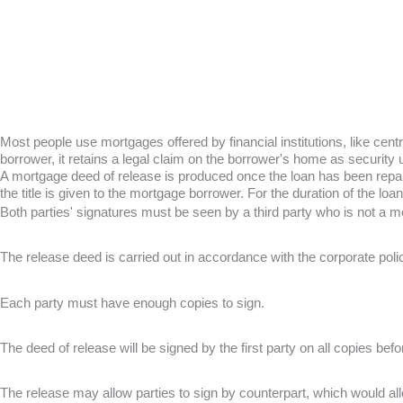
Most people use mortgages offered by financial institutions, like ce
borrower, it retains a legal claim on the borrower's home as security unt
A mortgage deed of release is produced once the loan has been repaid a
the title is given to the mortgage borrower. For the duration of the loan,
Both parties' signatures must be seen by a third party who is not a m
The release deed is carried out in accordance with the corporate poli
Each party must have enough copies to sign.
The deed of release will be signed by the first party on all copies befo
The release may allow parties to sign by counterpart, which would al