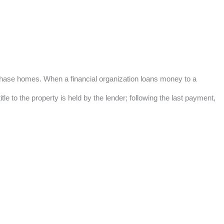
urchase homes. When a financial organization loans money to a
e to the property is held by the lender; following the last payment,