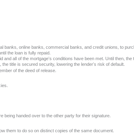
ntral banks, online banks, commercial banks, and credit unions, to p
il the loan is fully repaid.
nd all of the mortgage's conditions have been met. Until then, the titl
 the title is secured security, lowering the lender's risk of default.
ember of the deed of release.
cies.
re being handed over to the other party for their signature.
low them to do so on distinct copies of the same document.