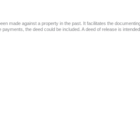
 been made against a property in the past. It facilitates the document
gage payments, the deed could be included. A deed of release is intended