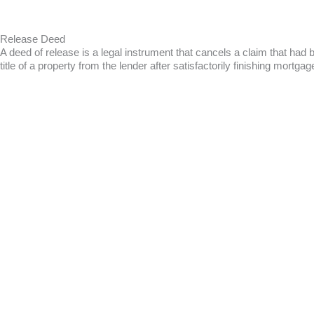
Release Deed
A deed of release is a legal instrument that cancels a claim that had
title of a property from the lender after satisfactorily finishing mort