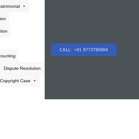
atrimonial
ion
tion
CALL: +91 9773795904
counting
Dispute Resolution
Copyright Case