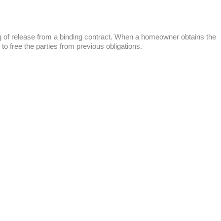
ing of release from a binding contract. When a homeowner obtains the
 to free the parties from previous obligations.