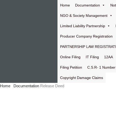
Skip
Home
Documentation
Not
to
content
NGO & Society Management
Limited Liability Partnership
Producer Company Registration
PARTNERSHIP LAW REGISTRAT
Online Filing
IT Filing
12AA
Filing Petition
C.S.R- 1 Number
Copyright Damage Claims
Home
Documentation
Release Deed