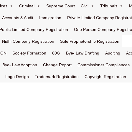
ices
Criminal
Supreme Court
Civil
Tribunals
M
Accounts & Audit
Immigration
Private Limited Company Registrat
Public Limited Company Registration
One Person Company Registra
Nidhi Company Registration
Sole Proprietorship Registration
ION
Society Formation
80G
Bye- Law Drafting
Auditing
Ac
Bye- Law Adoption
Change Report
Commissioner Compliances
Logo Design
Trademark Registration
Copyright Registration