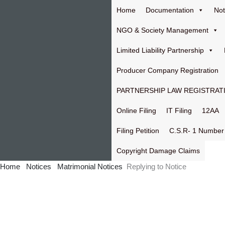
Skip
Home
Documentation
Not
to
content
NGO & Society Management
Limited Liability Partnership
Producer Company Registration
PARTNERSHIP LAW REGISTRAT
Online Filing
IT Filing
12AA
Filing Petition
C.S.R- 1 Number
Copyright Damage Claims
Home
Notices
Matrimonial Notices
Replying to Notice