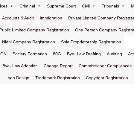
ices
Criminal
Supreme Court
Civil
Tribunals
M
Accounts & Audit
Immigration
Private Limited Company Registrat
Public Limited Company Registration
One Person Company Registra
Nidhi Company Registration
Sole Proprietorship Registration
ION
Society Formation
80G
Bye- Law Drafting
Auditing
Ac
Bye- Law Adoption
Change Report
Commissioner Compliances
Logo Design
Trademark Registration
Copyright Registration