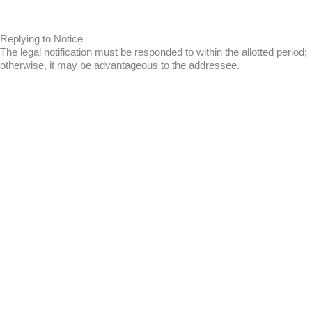
Replying to Notice
The legal notification must be responded to within the allotted period;
otherwise, it may be advantageous to the addressee.