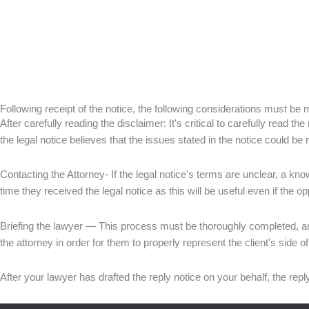
Following receipt of the notice, the following considerations must be
After carefully reading the disclaimer: It's critical to carefully read 
the legal notice believes that the issues stated in the notice could be
Contacting the Attorney- If the legal notice's terms are unclear, a kn
time they received the legal notice as this will be useful even if the o
Briefing the lawyer — This process must be thoroughly completed, and 
the attorney in order for them to properly represent the client's side 
After your lawyer has drafted the reply notice on your behalf, the repl