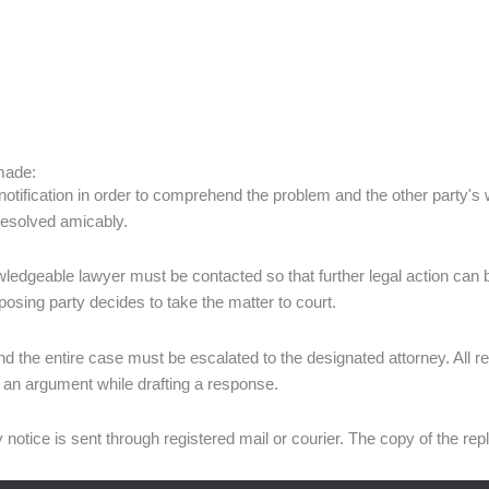
 made:
the notification in order to comprehend the problem and the other party's
 resolved amicably.
owledgeable lawyer must be contacted so that further legal action can b
pposing party decides to take the matter to court.
the entire case must be escalated to the designated attorney. All rel
of an argument while drafting a response.
y notice is sent through registered mail or courier. The copy of the rep