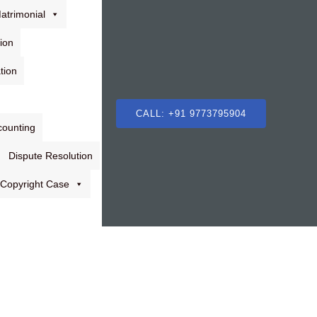
atrimonial
ion
tion
CALL: +91 9773795904
counting
Dispute Resolution
Copyright Case