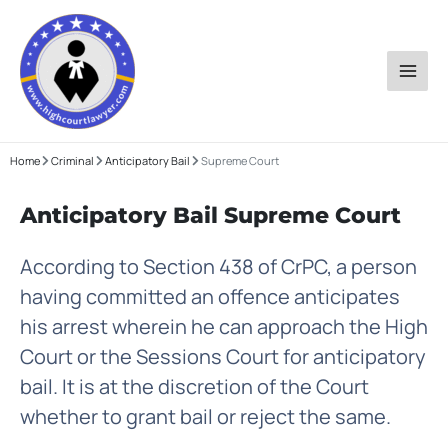
Skip
to
content
Home
Criminal
Anticipatory Bail
Supreme Court
Anticipatory Bail Supreme Court
According to Section 438 of CrPC, a person
having committed an offence anticipates
his arrest wherein he can approach the High
Court or the Sessions Court for anticipatory
bail. It is at the discretion of the Court
whether to grant bail or reject the same.