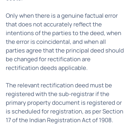
Only when there is a genuine factual error
that does not accurately reflect the
intentions of the parties to the deed, when
the error is coincidental, and when all
parties agree that the principal deed should
be changed for rectification are
rectification deeds applicable.
The relevant rectification deed must be
registered with the sub-registrar if the
primary property document is registered or
is scheduled for registration, as per Section
17 of the Indian Registration Act of 1908.