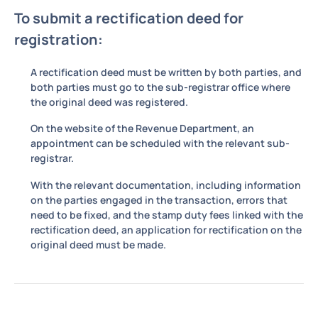
To submit a rectification deed for
registration:
A rectification deed must be written by both parties, and
both parties must go to the sub-registrar office where
the original deed was registered.
On the website of the Revenue Department, an
appointment can be scheduled with the relevant sub-
registrar.
With the relevant documentation, including information
on the parties engaged in the transaction, errors that
need to be fixed, and the stamp duty fees linked with the
rectification deed, an application for rectification on the
original deed must be made.