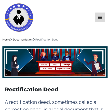
Skip
to
content
Home
Documentation
Rectification Deed
Rectification Deed
A rectification deed, sometimes called a
correction deed, is a legal document that is