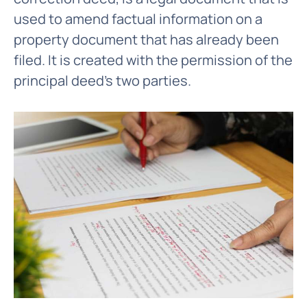
used to amend factual information on a
property document that has already been
filed. It is created with the permission of the
principal deed's two parties.