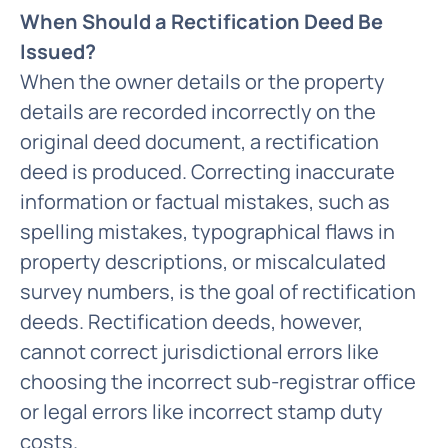
When Should a Rectification Deed Be
Issued?
When the owner details or the property
details are recorded incorrectly on the
original deed document, a rectification
deed is produced. Correcting inaccurate
information or factual mistakes, such as
spelling mistakes, typographical flaws in
property descriptions, or miscalculated
survey numbers, is the goal of rectification
deeds. Rectification deeds, however,
cannot correct jurisdictional errors like
choosing the incorrect sub-registrar office
or legal errors like incorrect stamp duty
costs.