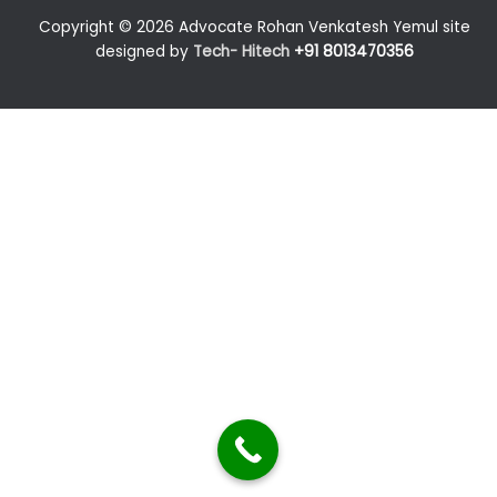
Copyright © 2026 Advocate Rohan Venkatesh Yemul site
designed by
Tech- Hitech
+91 8013470356