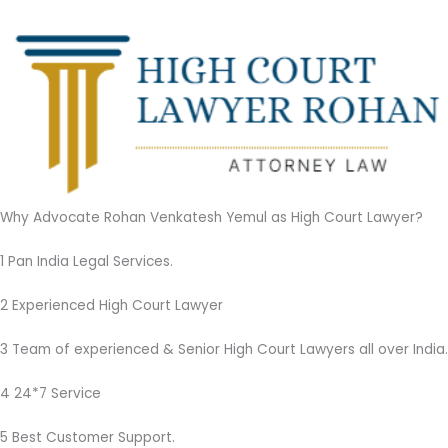
Why Advocate Rohan Venkatesh Yemul as High Court Lawyer?
1 Pan India Legal Services.
2 Experienced High Court Lawyer
3 Team of experienced & Senior High Court Lawyers all over India.
4 24*7 Service
5 Best Customer Support.