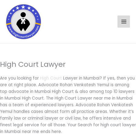
Skip
to
content
High Court Lawyer
Are you looking for
High Court
Lawyer in Mumbai? If yes, then you
are at right place. Advocate Rohan Venkatesh Yemul is among
top advocate in Mumbai High Court & also among top 10 lawyers
in Mumbai High Court. The High Court Lawyer near me in Mumbai
has a team of experienced lawyers. Advocate Rohan Venkatesh
Yemul handles cases almost form all practice areas. Whether it’s
family law or criminal lawyer or civil law, he offers intensive and
finest legal service for all those. Your Search for high court lawyer
in Mumbai near me ends here.