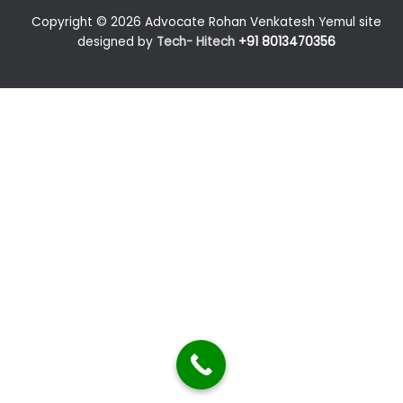
Copyright © 2026 Advocate Rohan Venkatesh Yemul site
designed by
Tech- Hitech
+91 8013470356