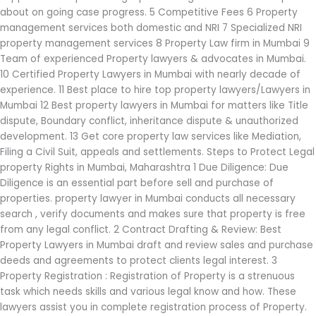
about on going case progress. 5 Competitive Fees 6 Property
management services both domestic and NRI 7 Specialized NRI
property management services 8 Property Law firm in Mumbai 9
Team of experienced Property lawyers & advocates in Mumbai.
10 Certified Property Lawyers in Mumbai with nearly decade of
experience. 11 Best place to hire top property lawyers/Lawyers in
Mumbai 12 Best property lawyers in Mumbai for matters like Title
dispute, Boundary conflict, inheritance dispute & unauthorized
development. 13 Get core property law services like Mediation,
Filing a Civil Suit, appeals and settlements. Steps to Protect Legal
property Rights in Mumbai, Maharashtra 1 Due Diligence: Due
Diligence is an essential part before sell and purchase of
properties. property lawyer in Mumbai conducts all necessary
search , verify documents and makes sure that property is free
from any legal conflict. 2 Contract Drafting & Review: Best
Property Lawyers in Mumbai draft and review sales and purchase
deeds and agreements to protect clients legal interest. 3
Property Registration : Registration of Property is a strenuous
task which needs skills and various legal know and how. These
lawyers assist you in complete registration process of Property.