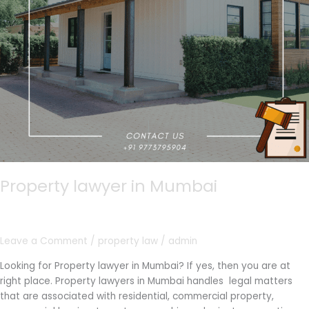
Property lawyer in Mumbai
Leave a Comment
/
property law
/
admin
Looking for Property lawyer in Mumbai? If yes, then you are at
right place. Property lawyers in Mumbai handles legal matters
that are associated with residential, commercial property,