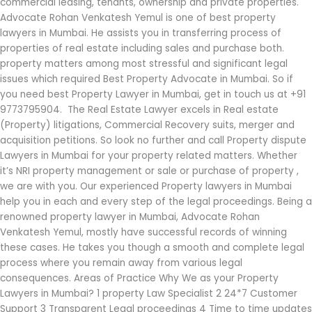
commercial leasing, tenants, ownership and private properties.
Advocate Rohan Venkatesh Yemul is one of best property
lawyers in Mumbai. He assists you in transferring process of
properties of real estate including sales and purchase both.
property matters among most stressful and significant legal
issues which required Best Property Advocate in Mumbai. So if
you need best Property Lawyer in Mumbai, get in touch us at +91
9773795904. The Real Estate Lawyer excels in Real estate
(Property) litigations, Commercial Recovery suits, merger and
acquisition petitions. So look no further and call Property dispute
Lawyers in Mumbai for your property related matters. Whether
it’s NRI property management or sale or purchase of property ,
we are with you. Our experienced Property lawyers in Mumbai
help you in each and every step of the legal proceedings. Being a
renowned property lawyer in Mumbai, Advocate Rohan
Venkatesh Yemul, mostly have successful records of winning
these cases. He takes you though a smooth and complete legal
process where you remain away from various legal
consequences. Areas of Practice Why We as your Property
Lawyers in Mumbai? 1 property Law Specialist 2 24*7 Customer
Support 3 Transparent Legal proceedings 4 Time to time updates