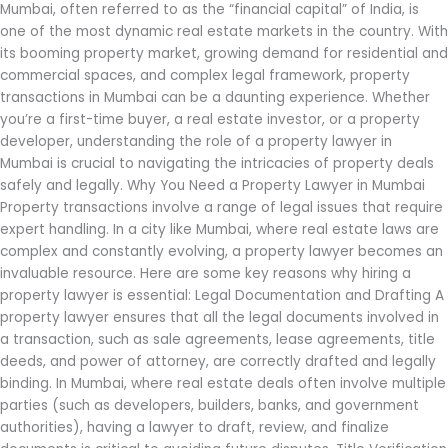
Mumbai, often referred to as the “financial capital” of India, is
one of the most dynamic real estate markets in the country. With
its booming property market, growing demand for residential and
commercial spaces, and complex legal framework, property
transactions in Mumbai can be a daunting experience. Whether
you’re a first-time buyer, a real estate investor, or a property
developer, understanding the role of a property lawyer in
Mumbai is crucial to navigating the intricacies of property deals
safely and legally. Why You Need a Property Lawyer in Mumbai
Property transactions involve a range of legal issues that require
expert handling. In a city like Mumbai, where real estate laws are
complex and constantly evolving, a property lawyer becomes an
invaluable resource. Here are some key reasons why hiring a
property lawyer is essential: Legal Documentation and Drafting A
property lawyer ensures that all the legal documents involved in
a transaction, such as sale agreements, lease agreements, title
deeds, and power of attorney, are correctly drafted and legally
binding. In Mumbai, where real estate deals often involve multiple
parties (such as developers, builders, banks, and government
authorities), having a lawyer to draft, review, and finalize