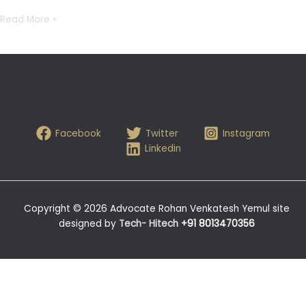
Read More »
Facebook
Twitter
Instagram
Linkedin
Copyright © 2026 Advocate Rohan Venkatesh Yemul site
designed by
Tech- Hitech
+91 8013470356