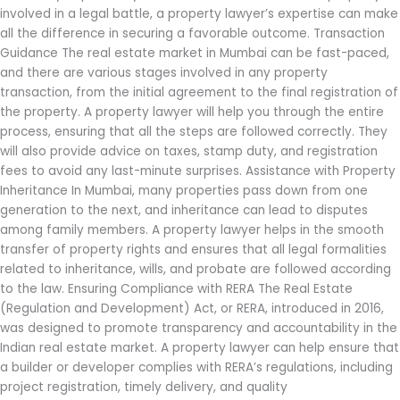
involved in a legal battle, a property lawyer’s expertise can make
all the difference in securing a favorable outcome. Transaction
Guidance The real estate market in Mumbai can be fast-paced,
and there are various stages involved in any property
transaction, from the initial agreement to the final registration of
the property. A property lawyer will help you through the entire
process, ensuring that all the steps are followed correctly. They
will also provide advice on taxes, stamp duty, and registration
fees to avoid any last-minute surprises. Assistance with Property
Inheritance In Mumbai, many properties pass down from one
generation to the next, and inheritance can lead to disputes
among family members. A property lawyer helps in the smooth
transfer of property rights and ensures that all legal formalities
related to inheritance, wills, and probate are followed according
to the law. Ensuring Compliance with RERA The Real Estate
(Regulation and Development) Act, or RERA, introduced in 2016,
was designed to promote transparency and accountability in the
Indian real estate market. A property lawyer can help ensure that
a builder or developer complies with RERA’s regulations, including
project registration, timely delivery, and quality