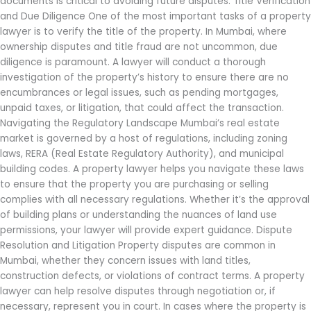
documents is critical to avoiding future disputes. Title Verification
and Due Diligence One of the most important tasks of a property
lawyer is to verify the title of the property. In Mumbai, where
ownership disputes and title fraud are not uncommon, due
diligence is paramount. A lawyer will conduct a thorough
investigation of the property’s history to ensure there are no
encumbrances or legal issues, such as pending mortgages,
unpaid taxes, or litigation, that could affect the transaction.
Navigating the Regulatory Landscape Mumbai’s real estate
market is governed by a host of regulations, including zoning
laws, RERA (Real Estate Regulatory Authority), and municipal
building codes. A property lawyer helps you navigate these laws
to ensure that the property you are purchasing or selling
complies with all necessary regulations. Whether it’s the approval
of building plans or understanding the nuances of land use
permissions, your lawyer will provide expert guidance. Dispute
Resolution and Litigation Property disputes are common in
Mumbai, whether they concern issues with land titles,
construction defects, or violations of contract terms. A property
lawyer can help resolve disputes through negotiation or, if
necessary, represent you in court. In cases where the property is