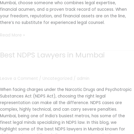
Mumbai, choose someone who combines legal expertise,
financial acumen, and a proven track record of success. When
your freedom, reputation, and financial assets are on the line,
there’s no substitute for experienced legal counsel.
Read More »
Best NDPS Lawyers in Mumbai
Best
NDPS
Lawyers
in
Leave a Comment
/
Uncategorized
/
admin
Mumbai
When facing charges under the Narcotic Drugs and Psychotropic
Substances Act (NDPS Act), choosing the right legal
representation can make all the difference. NDPS cases are
complex, highly technical, and can carry severe penalties.
Mumbai, being one of India’s busiest metros, has some of the
finest legal minds specializing in NDPS law. In this blog, we
highlight some of the best NDPS lawyers in Mumbai known for