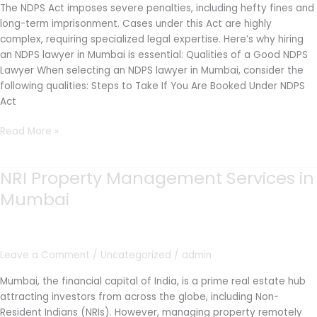
The NDPS Act imposes severe penalties, including hefty fines and
long-term imprisonment. Cases under this Act are highly
complex, requiring specialized legal expertise. Here’s why hiring
an NDPS lawyer in Mumbai is essential: Qualities of a Good NDPS
Lawyer When selecting an NDPS lawyer in Mumbai, consider the
following qualities: Steps to Take If You Are Booked Under NDPS
Act
Read More »
NRI Property Management Services in
NRI
Property
Mumbai
Management
Services
in
Mumbai
Leave a Comment
/
Uncategorized
/
admin
Mumbai, the financial capital of India, is a prime real estate hub
attracting investors from across the globe, including Non-
Resident Indians (NRIs). However, managing property remotely