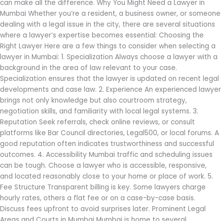
can make all the difference. Why You Might Need a Lawyer in
Mumbai Whether you’re a resident, a business owner, or someone
dealing with a legal issue in the city, there are several situations
where a lawyer’s expertise becomes essential: Choosing the
Right Lawyer Here are a few things to consider when selecting a
lawyer in Mumbai: 1. Specialization Always choose a lawyer with a
background in the area of law relevant to your case.
Specialization ensures that the lawyer is updated on recent legal
developments and case law. 2. Experience An experienced lawyer
brings not only knowledge but also courtroom strategy,
negotiation skills, and familiarity with local legal systems. 3.
Reputation Seek referrals, check online reviews, or consult
platforms like Bar Council directories, Legal500, or local forums. A
good reputation often indicates trustworthiness and successful
outcomes. 4. Accessibility Mumbai traffic and scheduling issues
can be tough. Choose a lawyer who is accessible, responsive,
and located reasonably close to your home or place of work. 5.
Fee Structure Transparent billing is key. Some lawyers charge
hourly rates, others a flat fee or on a case-by-case basis.
Discuss fees upfront to avoid surprises later. Prominent Legal
Areas and Courts in Mumbai Mumbai is home to several