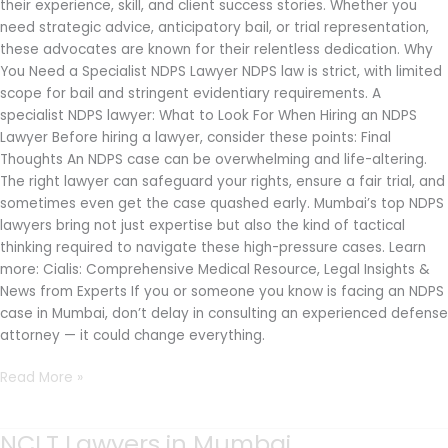
their experience, skill, and client success stories. Whether you
need strategic advice, anticipatory bail, or trial representation,
these advocates are known for their relentless dedication. Why
You Need a Specialist NDPS Lawyer NDPS law is strict, with limited
scope for bail and stringent evidentiary requirements. A
specialist NDPS lawyer: What to Look For When Hiring an NDPS
Lawyer Before hiring a lawyer, consider these points: Final
Thoughts An NDPS case can be overwhelming and life-altering.
The right lawyer can safeguard your rights, ensure a fair trial, and
sometimes even get the case quashed early. Mumbai’s top NDPS
lawyers bring not just expertise but also the kind of tactical
thinking required to navigate these high-pressure cases. Learn
more: Cialis: Comprehensive Medical Resource, Legal Insights &
News from Experts If you or someone you know is facing an NDPS
case in Mumbai, don’t delay in consulting an experienced defense
attorney — it could change everything.
Read More »
NCLT Lawyers in Mumbai
NCLT