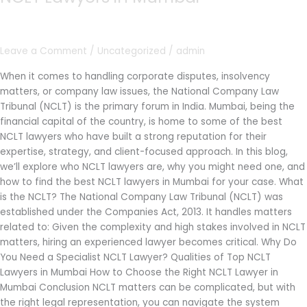
Lawyers
in
Mumbai
Leave a Comment
/
Uncategorized
/
admin
When it comes to handling corporate disputes, insolvency
matters, or company law issues, the National Company Law
Tribunal (NCLT) is the primary forum in India. Mumbai, being the
financial capital of the country, is home to some of the best
NCLT lawyers who have built a strong reputation for their
expertise, strategy, and client-focused approach. In this blog,
we’ll explore who NCLT lawyers are, why you might need one, and
how to find the best NCLT lawyers in Mumbai for your case. What
is the NCLT? The National Company Law Tribunal (NCLT) was
established under the Companies Act, 2013. It handles matters
related to: Given the complexity and high stakes involved in NCLT
matters, hiring an experienced lawyer becomes critical. Why Do
You Need a Specialist NCLT Lawyer? Qualities of Top NCLT
Lawyers in Mumbai How to Choose the Right NCLT Lawyer in
Mumbai Conclusion NCLT matters can be complicated, but with
the right legal representation, you can navigate the system