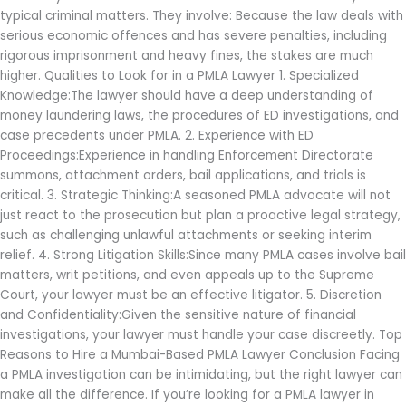
typical criminal matters. They involve: Because the law deals with
serious economic offences and has severe penalties, including
rigorous imprisonment and heavy fines, the stakes are much
higher. Qualities to Look for in a PMLA Lawyer 1. Specialized
Knowledge:The lawyer should have a deep understanding of
money laundering laws, the procedures of ED investigations, and
case precedents under PMLA. 2. Experience with ED
Proceedings:Experience in handling Enforcement Directorate
summons, attachment orders, bail applications, and trials is
critical. 3. Strategic Thinking:A seasoned PMLA advocate will not
just react to the prosecution but plan a proactive legal strategy,
such as challenging unlawful attachments or seeking interim
relief. 4. Strong Litigation Skills:Since many PMLA cases involve bail
matters, writ petitions, and even appeals up to the Supreme
Court, your lawyer must be an effective litigator. 5. Discretion
and Confidentiality:Given the sensitive nature of financial
investigations, your lawyer must handle your case discreetly. Top
Reasons to Hire a Mumbai-Based PMLA Lawyer Conclusion Facing
a PMLA investigation can be intimidating, but the right lawyer can
make all the difference. If you’re looking for a PMLA lawyer in