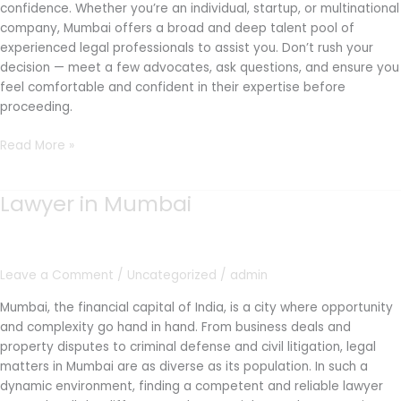
confidence. Whether you’re an individual, startup, or multinational
company, Mumbai offers a broad and deep talent pool of
experienced legal professionals to assist you. Don’t rush your
decision — meet a few advocates, ask questions, and ensure you
feel comfortable and confident in their expertise before
proceeding.
Read More »
Lawyer in Mumbai
Lawyer
in
Mumbai
Leave a Comment
/
Uncategorized
/
admin
Mumbai, the financial capital of India, is a city where opportunity
and complexity go hand in hand. From business deals and
property disputes to criminal defense and civil litigation, legal
matters in Mumbai are as diverse as its population. In such a
dynamic environment, finding a competent and reliable lawyer