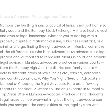
in
Mumbai
Leave a Comment
/
Uncategorized
/
admin
Mumbai, the bustling financial capital of India, is not just home to
Bollywood and the Bombay Stock Exchange — it also hosts a vast
and diverse legal landscape. Whether you’re dealing with a
property dispute, a matrimonial issue, a business contract, or a
criminal charge, finding the right advocate in Mumbai can make
all the difference. 👩‍⚖️ Who is an Advocate? An advocate is a legal
professional authorized to represent clients in court and provide
legal advice. In Mumbai, advocates practice in various courts —
from the Bombay High Court to district and family courts —
across different areas of law such as civil, criminal, corporate,
and constitutional law. 🔍 Why You Might Need an Advocate in
Mumbai 🧩 Choosing the Right Advocate Here are a few key
factors to consider: 📍 Where to Find an Advocate in Mumbai ⚖️
Top Areas Where Mumbai Advocates Practice ✅ Final Thoughts
Legal issues can be overwhelming, but the right advocate can
help you navigate the complexities of the legal system with