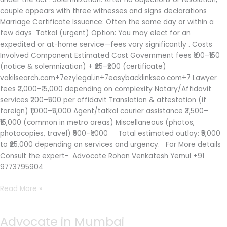
couple appears with three witnesses and signs declarations
Marriage Certificate Issuance: Often the same day or within a
few days Tatkal (urgent) Option: You may elect for an
expedited or at-home service—fees vary significantly . Costs
Involved Component Estimated Cost Government fees ₹100–₹150
(notice & solemnization) + ₹25–₹200 (certificate)
vakilsearch.com+7ezylegal.in+7easybacklinkseo.com+7 Lawyer
fees ₹2,000–₹15,000 depending on complexity Notary/Affidavit
services ₹200–₹500 per affidavit Translation & attestation (if
foreign) ₹1,000–₹5,000 Agent/tatkal courier assistance ₹3,500–
₹15,000 (common in metro areas) Miscellaneous (photos,
photocopies, travel) ₹500–₹1,000 Total estimated outlay: ₹5,000
to ₹25,000 depending on services and urgency. For More details
Consult the expert- Advocate Rohan Venkatesh Yemul +91
9773795904
Read More »
Advocate in Mumbai
Advocate