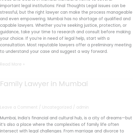
important legal institutions: Final Thoughts Legal issues can be
stressful, but the right lawyer can make the process manageable
and even empowering. Mumbai has no shortage of qualified and
capable lawyers. Whether you’re seeking justice, protection, or
guidance, take your time to research and consult before making
your choice. If you’re in need of legal help, start with a
consultation. Most reputable lawyers offer a preliminary meeting
to understand your case and suggest a way forward.
Read More »
Family Lawyer in Mumbai
Family
Lawyer
in
Mumbai
Leave a Comment
/
Uncategorized
/
admin
Mumbai, India’s financial and cultural hub, is a city of dreams—but
it’s also a place where the complexities of family life often
intersect with legal challenges. From marriage and divorce to