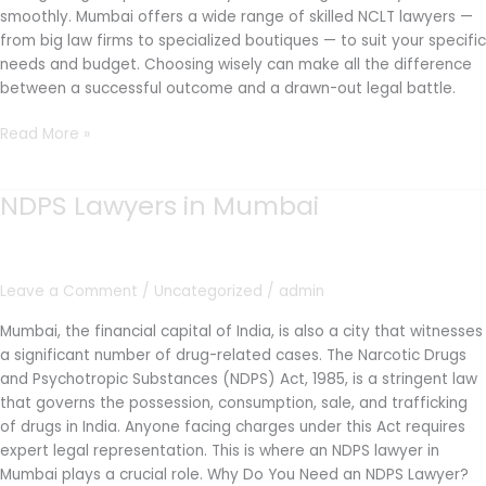
smoothly. Mumbai offers a wide range of skilled NCLT lawyers —
from big law firms to specialized boutiques — to suit your specific
needs and budget. Choosing wisely can make all the difference
between a successful outcome and a drawn-out legal battle.
Read More »
NDPS Lawyers in Mumbai
NDPS
Lawyers
in
Mumbai
Leave a Comment
/
Uncategorized
/
admin
Mumbai, the financial capital of India, is also a city that witnesses
a significant number of drug-related cases. The Narcotic Drugs
and Psychotropic Substances (NDPS) Act, 1985, is a stringent law
that governs the possession, consumption, sale, and trafficking
of drugs in India. Anyone facing charges under this Act requires
expert legal representation. This is where an NDPS lawyer in
Mumbai plays a crucial role. Why Do You Need an NDPS Lawyer?