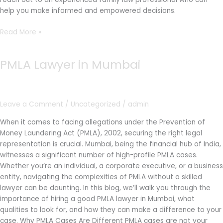
help you make informed and empowered decisions.
Read More »
PMLA Lawyer in Mumbai
PMLA
Lawyer
in
Mumbai
Leave a Comment
/
Uncategorized
/
admin
When it comes to facing allegations under the Prevention of
Money Laundering Act (PMLA), 2002, securing the right legal
representation is crucial. Mumbai, being the financial hub of India,
witnesses a significant number of high-profile PMLA cases.
Whether you’re an individual, a corporate executive, or a business
entity, navigating the complexities of PMLA without a skilled
lawyer can be daunting. In this blog, we’ll walk you through the
importance of hiring a good PMLA lawyer in Mumbai, what
qualities to look for, and how they can make a difference to your
case. Why PMLA Cases Are Different PMLA cases are not your