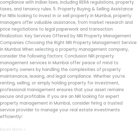
compliance with Indian laws, including RERA regulations, property
taxes, and tenancy rules. 5. Property Buying & Selling Assistance
For NRIs looking to invest in or sell property in Mumbai, property
managers offer valuable assistance, from market research and
price negotiations to legal paperwork and transaction
finalization. Key Services Offered by NRI Property Management
Companies Choosing the Right NRI Property Management Service
in Mumbai When selecting a property management company,
consider the following factors: Conclusion NRI property
management services in Mumbai offer peace of mind to
property owners by handling the complexities of property
maintenance, leasing, and legal compliance. Whether you’re
renting, selling, or simply holding property for investment,
professional management ensures that your asset remains
secure and profitable. If you are an NRI looking for expert
property management in Mumbai, consider hiring a trusted
service provider to manage your real estate investments
efficiently!
Read More »