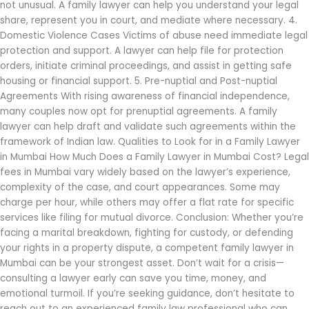
not unusual. A family lawyer can help you understand your legal
share, represent you in court, and mediate where necessary. 4.
Domestic Violence Cases Victims of abuse need immediate legal
protection and support. A lawyer can help file for protection
orders, initiate criminal proceedings, and assist in getting safe
housing or financial support. 5. Pre-nuptial and Post-nuptial
Agreements With rising awareness of financial independence,
many couples now opt for prenuptial agreements. A family
lawyer can help draft and validate such agreements within the
framework of Indian law. Qualities to Look for in a Family Lawyer
in Mumbai How Much Does a Family Lawyer in Mumbai Cost? Legal
fees in Mumbai vary widely based on the lawyer’s experience,
complexity of the case, and court appearances. Some may
charge per hour, while others may offer a flat rate for specific
services like filing for mutual divorce. Conclusion: Whether you’re
facing a marital breakdown, fighting for custody, or defending
your rights in a property dispute, a competent family lawyer in
Mumbai can be your strongest asset. Don’t wait for a crisis—
consulting a lawyer early can save you time, money, and
emotional turmoil. If you’re seeking guidance, don’t hesitate to
reach out to an experienced family law professional who can