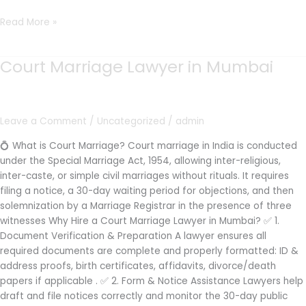
Read More »
Court Marriage Lawyer in Mumbai
Court
Marriage
Lawyer
in
Leave a Comment
/
Uncategorized
/
admin
Mumbai
💍 What is Court Marriage? Court marriage in India is conducted
under the Special Marriage Act, 1954, allowing inter-religious,
inter-caste, or simple civil marriages without rituals. It requires
filing a notice, a 30-day waiting period for objections, and then
solemnization by a Marriage Registrar in the presence of three
witnesses Why Hire a Court Marriage Lawyer in Mumbai? ✅ 1.
Document Verification & Preparation A lawyer ensures all
required documents are complete and properly formatted: ID &
address proofs, birth certificates, affidavits, divorce/death
papers if applicable . ✅ 2. Form & Notice Assistance Lawyers help
draft and file notices correctly and monitor the 30-day public