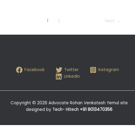
1
2
Next
→
Facebook
Twitter
Instagram
Linkedin
Copyright © 2026 Advocate Rohan Venkatesh Yemul site
designed by
Tech- Hitech
+91 8013470356