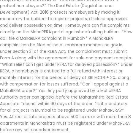
protect homebuyers?* The Real Estate (Regulation and
Development) Act, 2016 protects homebuyers by making it
mandatory for builders to register projects, disclose approvals,
and deliver possession on time. Homebuyers can file complaints
directly on the MahaRERA portal against defaulting builders. *How
do I file a MahaRERA complaint in Mumbai?* A MahaRERA
complaint can be filed online at maharera.mahaonline.gov.in
under Section 31 of the RERA Act. The complainant must submit
Form A along with the agreement for sale and payment receipts.
*What relief can I get under RERA for delayed possession?* Under
RERA, a homebuyer is entitled to a full refund with interest or
monthly interest for the period of delay at SBI MCLR + 2%, along
with compensation for losses suffered. *Can I appeal against a
MahaRERA order?* Yes. Any party aggrieved by a MahaRERA
Authority order can appeal before the Maharashtra Real Estate
Appellate Tribunal within 60 days of the order. *Is it mandatory
for all projects in Mumbai to be registered under MahaRERA?*
Yes. All real estate projects above 500 sq.m. or with more than 8
apartments in Maharashtra must be registered under MahaRERA
before any sale or advertisement.