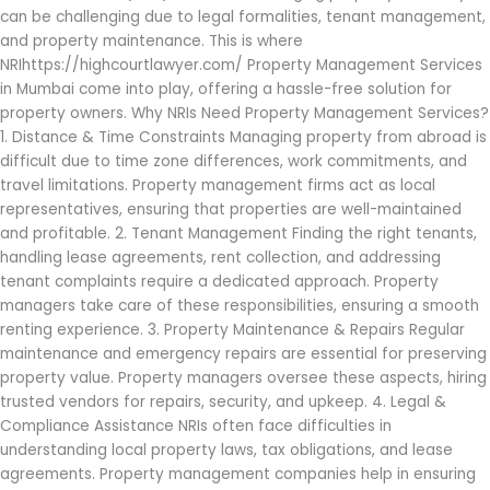
can be challenging due to legal formalities, tenant management,
and property maintenance. This is where
NRIhttps://highcourtlawyer.com/ Property Management Services
in Mumbai come into play, offering a hassle-free solution for
property owners. Why NRIs Need Property Management Services?
1. Distance & Time Constraints Managing property from abroad is
difficult due to time zone differences, work commitments, and
travel limitations. Property management firms act as local
representatives, ensuring that properties are well-maintained
and profitable. 2. Tenant Management Finding the right tenants,
handling lease agreements, rent collection, and addressing
tenant complaints require a dedicated approach. Property
managers take care of these responsibilities, ensuring a smooth
renting experience. 3. Property Maintenance & Repairs Regular
maintenance and emergency repairs are essential for preserving
property value. Property managers oversee these aspects, hiring
trusted vendors for repairs, security, and upkeep. 4. Legal &
Compliance Assistance NRIs often face difficulties in
understanding local property laws, tax obligations, and lease
agreements. Property management companies help in ensuring