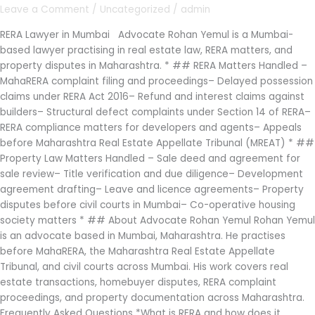
Rohan
Leave a Comment
/
Uncategorized
/
admin
Yemul
|
RERA Lawyer in Mumbai Advocate Rohan Yemul is a Mumbai-
MahaRERA
based lawyer practising in real estate law, RERA matters, and
Complaints
property disputes in Maharashtra. * ## RERA Matters Handled –
&
MahaRERA complaint filing and proceedings– Delayed possession
Property
claims under RERA Act 2016– Refund and interest claims against
Law
builders– Structural defect complaints under Section 14 of RERA–
RERA compliance matters for developers and agents– Appeals
before Maharashtra Real Estate Appellate Tribunal (MREAT) * ##
Property Law Matters Handled – Sale deed and agreement for
sale review– Title verification and due diligence– Development
agreement drafting– Leave and licence agreements– Property
disputes before civil courts in Mumbai– Co-operative housing
society matters * ## About Advocate Rohan Yemul Rohan Yemul
is an advocate based in Mumbai, Maharashtra. He practises
before MahaRERA, the Maharashtra Real Estate Appellate
Tribunal, and civil courts across Mumbai. His work covers real
estate transactions, homebuyer disputes, RERA complaint
proceedings, and property documentation across Maharashtra.
Frequently Asked Questions *What is RERA and how does it