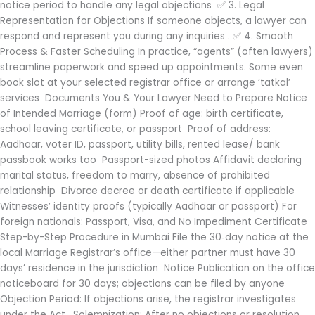
notice period to handle any legal objections ✅ 3. Legal
Representation for Objections If someone objects, a lawyer can
respond and represent you during any inquiries . ✅ 4. Smooth
Process & Faster Scheduling In practice, “agents” (often lawyers)
streamline paperwork and speed up appointments. Some even
book slot at your selected registrar office or arrange ‘tatkal’
services Documents You & Your Lawyer Need to Prepare Notice
of Intended Marriage (form) Proof of age: birth certificate,
school leaving certificate, or passport Proof of address:
Aadhaar, voter ID, passport, utility bills, rented lease/ bank
passbook works too Passport-sized photos Affidavit declaring
marital status, freedom to marry, absence of prohibited
relationship Divorce decree or death certificate if applicable
Witnesses’ identity proofs (typically Aadhaar or passport) For
foreign nationals: Passport, Visa, and No Impediment Certificate
Step-by-Step Procedure in Mumbai File the 30‑day notice at the
local Marriage Registrar’s office—either partner must have 30
days’ residence in the jurisdiction Notice Publication on the office
noticeboard for 30 days; objections can be filed by anyone
Objection Period: If objections arise, the registrar investigates
under the Act . Solemnization: After no objections or resolution,