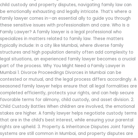
child custody and property disputes, navigating family law can
be emotionally exhausting and legally intricate. That’s where a
family lawyer comes in—an essential ally to guide you through
these sensitive issues with professionalism and care. Who Is a
Family Lawyer? A family lawyer is a legal professional who
specializes in matters related to family law. These matters
typically include: In a city like Mumbai, where diverse family
structures and high population density often add complexity to
legal situations, an experienced family lawyer becomes a crucial
part of the process. Why You Might Need a Family Lawyer in
Mumbai 1. Divorce Proceedings Divorces in Mumbai can be
contested or mutual, and the legal process differs accordingly. A
seasoned family lawyer helps ensure that all legal formalities are
completed efficiently, protects your rights, and can help secure
favorable terms for alimony, child custody, and asset division. 2.
Child Custody Battles When children are involved, the emotional
stakes are higher. A family lawyer helps negotiate custody terms
that are in the child’s best interest, while ensuring your parental
rights are upheld. 3. Property & Inheritance Disputes Joint family
systems are still common in Mumbai, and property disputes are